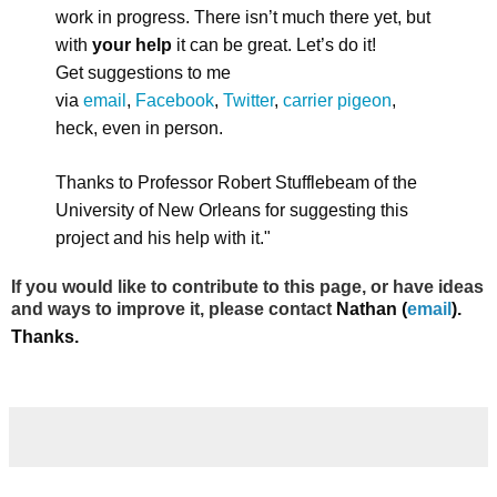
work in progress. There isn’t much there yet, but
with
your help
it can be great. Let’s do it!
Get suggestions to me
via
email
,
Facebook
,
Twitter
,
carrier pigeon
,
heck, even in person.
Thanks to Professor Robert Stufflebeam of the
University of New Orleans for suggesting this
project and his help with it."
If you would like to contribute to this page, or have ideas
and ways to improve it, please contact
Nathan (
email
).
Thanks.