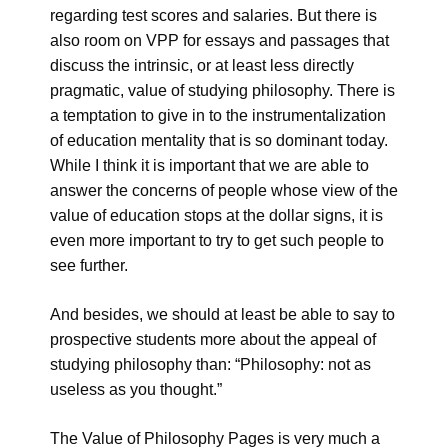
regarding test scores and salaries. But there is
also room on VPP for essays and passages that
discuss the intrinsic, or at least less directly
pragmatic, value of studying philosophy. There is
a temptation to give in to the instrumentalization
of education mentality that is so dominant today.
While I think it is important that we are able to
answer the concerns of people whose view of the
value of education stops at the dollar signs, it is
even more important to try to get such people to
see further.
And besides, we should at least be able to say to
prospective students more about the appeal of
studying philosophy than: “Philosophy: not as
useless as you thought.”
The Value of Philosophy Pages is very much a