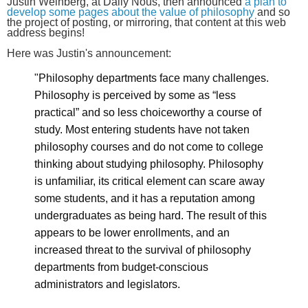
Justin Weinberg, at Daily Nous, then announced
a plan to
develop some pages about the value of philosophy
and so
the project of posting, or mirroring, that content at this web
address begins!
Here was Justin's announcement:
"Philosophy departments face many challenges.
Philosophy is perceived by some as “less
practical” and so less choiceworthy a course of
study. Most entering students have not taken
philosophy courses and do not come to college
thinking about studying philosophy. Philosophy
is unfamiliar, its critical element can scare away
some students, and it has a reputation among
undergraduates as being hard. The result of this
appears to be lower enrollments, and an
increased threat to the survival of philosophy
departments from budget-conscious
administrators and legislators.