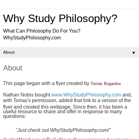
Why Study Philosophy?
What Can Philosophy Do For You?
WhyStudyPhilosophy.com
▼
About
This page began with a flyer created by
Tomás Bogardus
Nathan Nobis bought
www.WhyStudyPhilosophy.com
and,
with Tom
s's permission, added that link to a version of the
á
flyer and created this webpage. Since then, it has been a
useful resource to share and offer in response to many
questions:
"Just check out WhyStudyPhilosophy.com!"