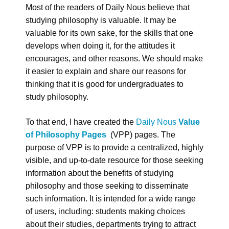
Most of the readers of Daily Nous believe that
studying philosophy is valuable. It may be
valuable for its own sake, for the skills that one
develops when doing it, for the attitudes it
encourages, and other reasons. We should make
it easier to explain and share our reasons for
thinking that it is good for undergraduates to
study philosophy.
To that end, I have created the
Daily Nous
Value
of Philosophy Pages
(VPP) pages. The
purpose of VPP is to provide a centralized, highly
visible, and up-to-date resource for those seeking
information about the benefits of studying
philosophy and those seeking to disseminate
such information. It is intended for a wide range
of users, including: students making choices
about their studies, departments trying to attract