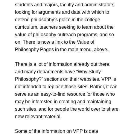
students and majors, faculty and administrators
looking for arguments and data with which to
defend philosophy’s place in the college
curriculum, teachers seeking to learn about the
value of philosophy outreach programs, and so
on. There is now a link to the Value of
Philosophy Pages in the main menu, above.
There is a lot of information already out there,
and many departments have “Why Study
Philosophy?” sections on their websites. VPP is
not intended to replace those sites. Rather, it can
serve as an easy-to-find resource for those who
may be interested in creating and maintaining
such sites, and for people the world over to share
new relevant material.
Some of the information on VPP is data