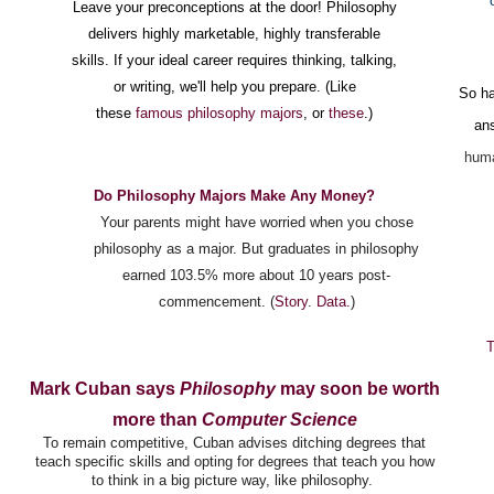
Leave your preconceptions at the door! Philosophy
delivers highly marketable, highly transferable
skills. If your ideal career requires thinking, talking,
or writing, we'll help you prepare. (Like
So ha
these
famous philosophy majors
, or
these
.)
an
huma
Do Philosophy Majors Make An
y Money?
Your parents might have worried when you chose
philosophy as a major. But graduates in philosophy
earned 103.5% more about 10 years post-
commencement. (
Story
.
Data.
)
T
Mark Cuban says
Philosophy
may soon be worth
more than
Computer Science
To remain competitive, Cuban advises ditching degrees that
teach specific skills and opting for degrees that teach you how
to think in a big picture way, like philosophy.