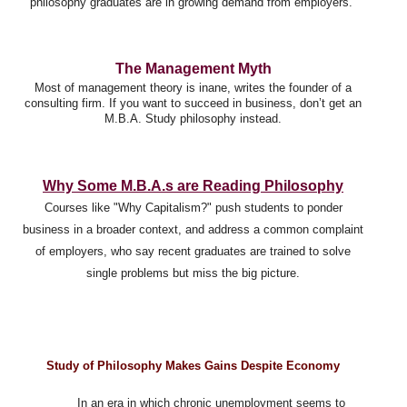
philosophy graduates are in growing demand from employers.
The Management Myth
Most of management theory is inane, writes the founder of a
consulting firm. If you want to succeed in business, don’t get an
M.B.A. Study philosophy instead.
Why Some M.B.A.s are Reading Philosophy
Courses like "Why Capitalism?" push students to ponder
business in a broader context, and
address a common complaint
of employers, who say recent graduates are trained to solve
single problems but miss the big picture.
Study of Philosophy Makes Gains Despite Economy
In an era in which chronic unemployment seems to