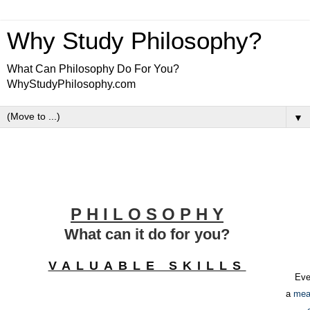
Why Study Philosophy?
What Can Philosophy Do For You?
WhyStudyPhilosophy.com
▼
P H I L O S O P H Y
What can it do for you?
VALUABLE SKILLS
Eve
a
mea