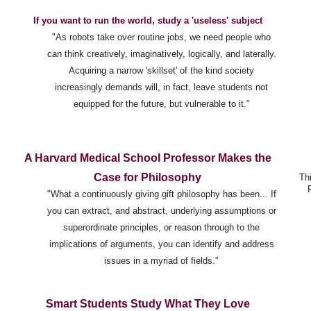
If you want to run the world, study a 'useless' subject
"As robots take over routine jobs, we need people who
can think creatively, imaginatively, logically, and laterally.
Acquiring a narrow 'skillset' of the kind society
increasingly demands will, in fact, leave students not
equipped for the future, but vulnerable to it."
A Harvard Medical School Professor Makes the
Case for Philosophy
Th
"What a continuously giving gift philosophy has been... If
you can extract, and abstract, underlying assumptions or
superordinate principles, or reason through to the
implications of arguments, you can identify and address
issues in a myriad of fields."
Smart Students Study What They Love