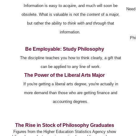
Information is easy to acquire, and much will soon be
Need 
obsolete. What is valuable is not the
content
of a major,
but rather the ability to
think with and through
that
information.
Phi
Be Employable: Study Philosophy
The discipline teaches you how to think clearly, a gift that
can be applied to any line of work.
The Power of the Liberal Arts Major
If you're getting a liberal arts degree, you're actually in
more demand than those who are getting finance and
accounting degrees.
The Rise in Stock of Philosophy Graduates
Figures from the Higher Education Statistics Agency show