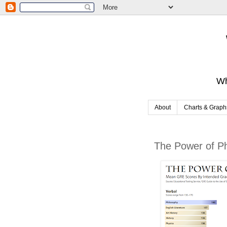
Wh
About
Charts & Graph
The Power of P