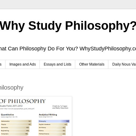
Why Study Philosophy
at Can Philosophy Do For You? WhyStudyPhilosophy.
s
Images and Ads
Essays and Lists
Other Materials
Daily Nous Va
hilosophy