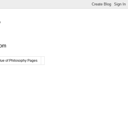
?
com
lue of Philosophy Pages